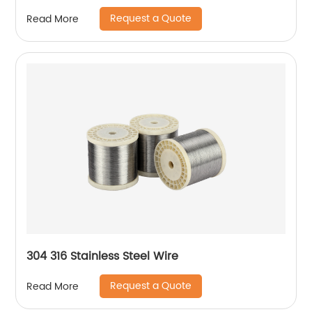
Request a Quote
Read More
304 316 Stainless Steel Wire
Request a Quote
Read More