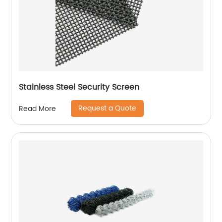
Stainless Steel Security Screen
Request a Quote
Read More