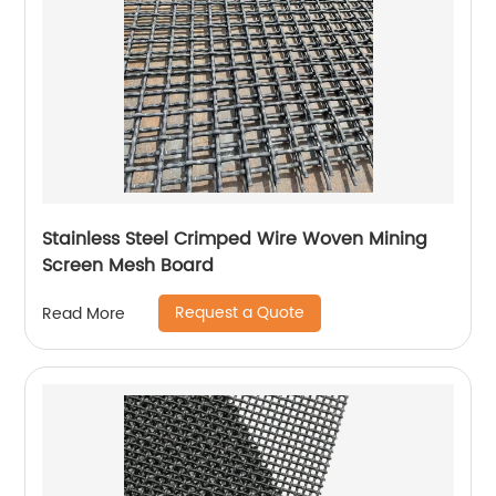
Stainless Steel Crimped Wire Woven Mining
Screen Mesh Board
Request a Quote
Read More