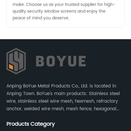
make. Choose us as your trusted supplier for high-
quality security window screens and enjoy the
peace of mind you deserve.
Anping BoYue Metal Products Co., Ltd. is located in
Anping Town. BoYue's main products: Stainless steel
wire, stainless steel wire mesh, hexmesh, refractory
anchor, welded wire mesh, mesh fence, hexagonal
wire mesh, cattle fence, steel grating, fence of slope,
Products Category
barbecue net and wire mesh processing products.