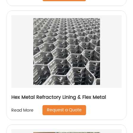
Hex Metal Refractory Lining & Flex Metal
Request a Quote
Read More