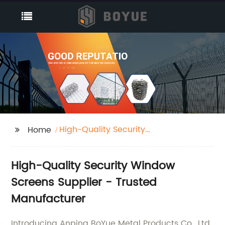
High-Quality Security
Home
Window Screens
Suppliers
High-Quality Security Window
Screens Supplier - Trusted
Manufacturer
Introducing Anping BoYue Metal Products Co., Ltd.,