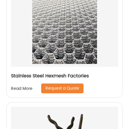
Stainless Steel Hexmesh Factories
Request a Quote
Read More