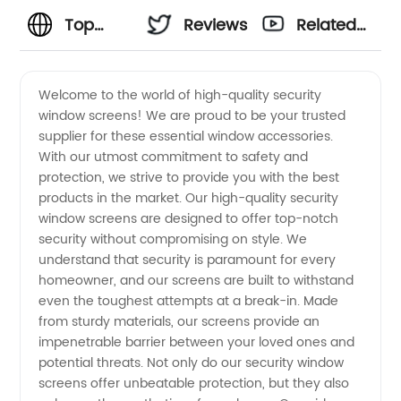
Top
Reviews
Related
High-
Videos
Welcome to the world of high-quality security
window screens! We are proud to be your trusted
Quality
supplier for these essential window accessories.
With our utmost commitment to safety and
Security
protection, we strive to provide you with the best
products in the market. Our high-quality security
Window
window screens are designed to offer top-notch
security without compromising on style. We
understand that security is paramount for every
Screens
homeowner, and our screens are built to withstand
even the toughest attempts at a break-in. Made
Suppliers
from sturdy materials, our screens provide an
impenetrable barrier between your loved ones and
| Trusted
potential threats. Not only do our security window
screens offer unbeatable protection, but they also