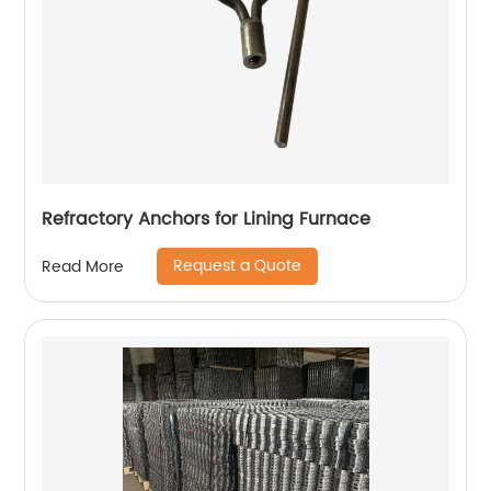
Refractory Anchors for Lining Furnace
Request a Quote
Read More