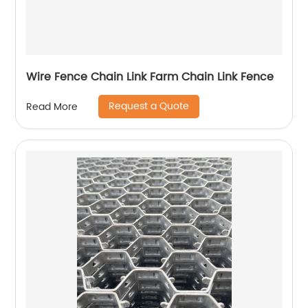
Wire Fence Chain Link Farm Chain Link Fence
Request a Quote
Read More