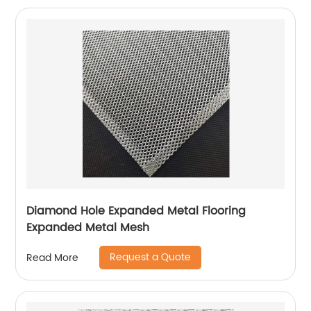
Diamond Hole Expanded Metal Flooring
Expanded Metal Mesh
Request a Quote
Read More