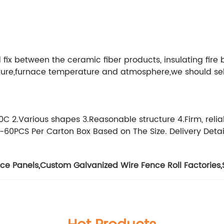
d fix between the ceramic fiber products, insulating fire 
ucture,furnace temperature and atmosphere,we should sel
 2.Various shapes 3.Reasonable structure 4.Firm, reliab
-60PCS Per Carton Box Based on The Size. Delivery Detai
ce Panels
,
Custom Galvanized Wire Fence Roll Factories
,