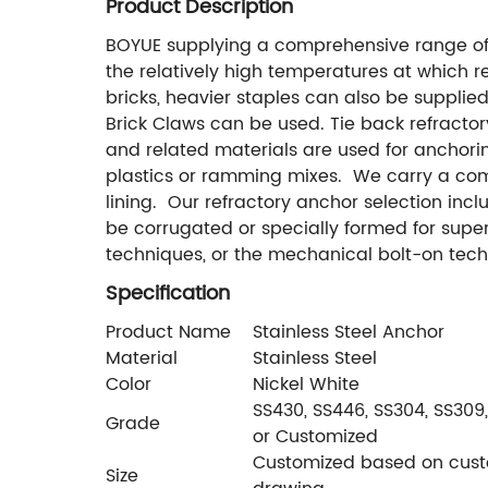
Product Description
BOYUE supplying a comprehensive range of
the relatively high temperatures at which re
bricks, heavier staples can also be supplied.
Brick Claws can be used. Tie back refractor
and related materials are used for anchoring
plastics or ramming mixes. We carry a comp
lining. Our refractory anchor selection inc
be corrugated or specially formed for supe
techniques, or the mechanical bolt-on tech
Specification
Product Name
Stainless Steel Anchor
Material
Stainless Steel
Color
Nickel White
SS430, SS446, SS304, SS309,
Grade
or Customized
Customized based on cust
Size