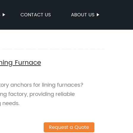
S
CONTACT US
ABOUT US
ining Furnace
tory anchors for lining furnaces?
ng factory, providing reliable
g needs.
Request a Quote