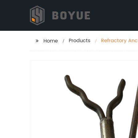
Products
Refractory Anc
Home