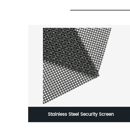
ring
Stainless Steel Security Screen