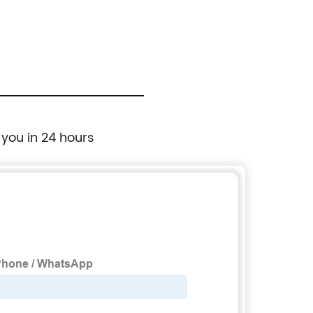
 you in 24 hours