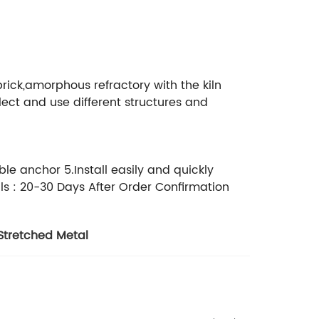
brick,amorphous refractory with the kiln
ect and use different structures and
le anchor 5.Install easily and quickly
ls : 20-30 Days After Order Confirmation
Stretched Metal