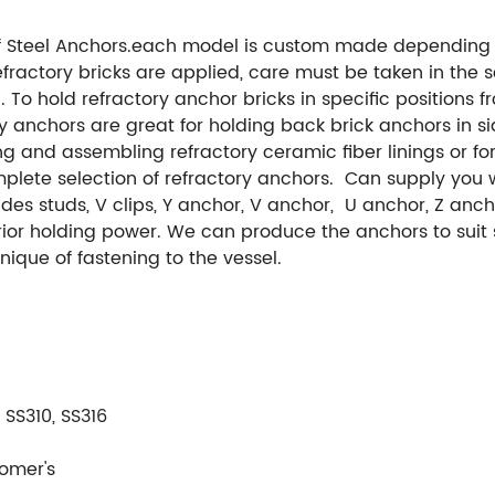
 Steel Anchors.each model is custom made depending o
fractory bricks are applied, care must be taken in the s
 To hold refractory anchor bricks in specific positions fr
y anchors are great for holding back brick anchors in si
 and assembling refractory ceramic fiber linings or for 
lete selection of refractory anchors. Can supply you wi
ludes studs, V clips, Y anchor, V anchor, U anchor, Z an
rior holding power. We can produce the anchors to sui
nique of fastening to the vessel.
 SS310, SS316
omer's