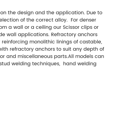
n the design and the application. Due to
election of the correct alloy. For denser
om a wall or a ceiling our Scissor clips or
de wall applications. Refractory anchors
reinforcing monolithic linings of castable,
th refractory anchors to suit any depth of
chor and miscellaneous parts.All models can
t stud welding techniques, hand welding