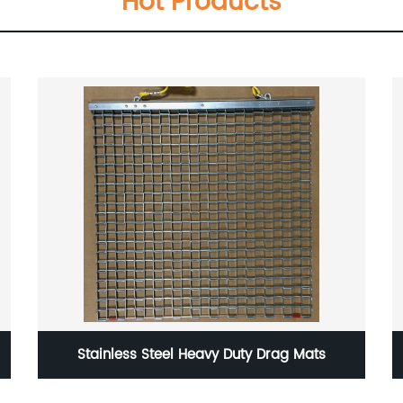
Hot Products
Stainless Steel Heavy Duty Drag Mats