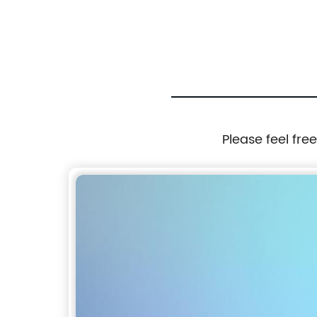
Please feel fre