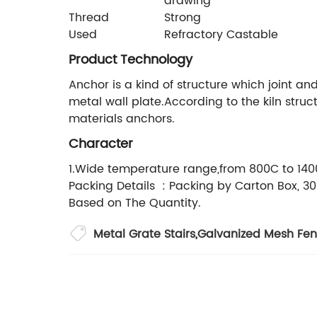
drawing
Thread
Strong
Used
Refractory Castable
Product Technology
Anchor is a kind of structure which joint an
metal wall plate.According to the kiln str
materials anchors.
Character
1.Wide temperature range,from 800C to 1400C
Packing Details : Packing by Carton Box, 30
Based on The Quantity.
Metal Grate Stairs
,
Galvanized Mesh Fen