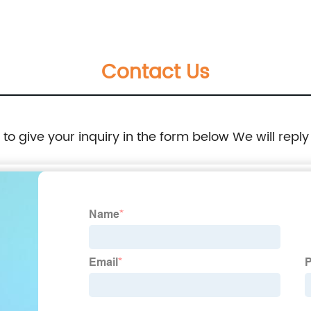
Contact Us
e to give your inquiry in the form below We will reply