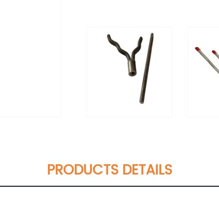
PRODUCTS DETAILS