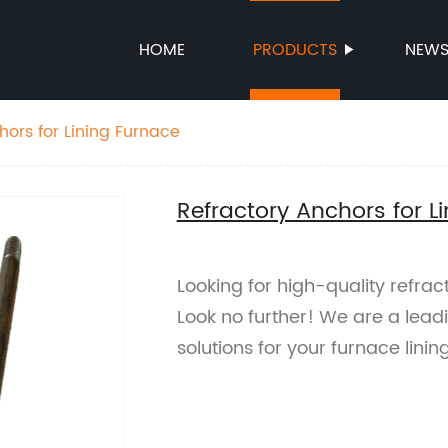
HOME
PRODUCTS
NEW
hors for Lining Furnace
Refractory Anchors for L
Looking for high-quality refrac
Look no further! We are a leadi
solutions for your furnace linin