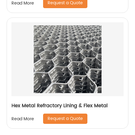
Request a Quote
Read More
Hex Metal Refractory Lining & Flex Metal
Request a Quote
Read More