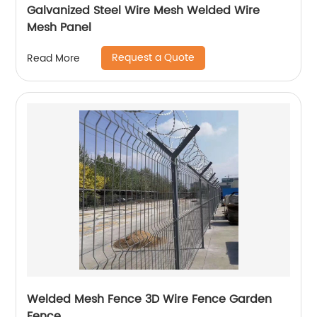
Galvanized Steel Wire Mesh Welded Wire
Mesh Panel
Request a Quote
Read More
Welded Mesh Fence 3D Wire Fence Garden
Fence