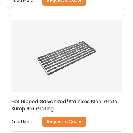
Request a Quote
Read More
Hot Dipped Galvanized/Stainless Steel Grate
Sump Bar Grating
Request a Quote
Read More