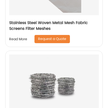
Stainless Steel Woven Metal Mesh Fabric
Screens Filter Meshes
Request a Quote
Read More