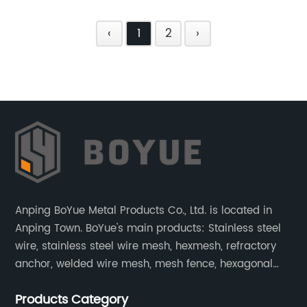
‹
1
2
›
Anping BoYue Metal Products Co., Ltd. is located in
Anping Town. BoYue's main products: Stainless steel
wire, stainless steel wire mesh, hexmesh, refractory
anchor, welded wire mesh, mesh fence, hexagonal
wire mesh, cattle fence, steel grating, fence of slope,
Products Category
barbecue net and wire mesh processing products.