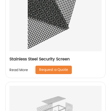
Stainless Steel Security Screen
Request a Quote
Read More