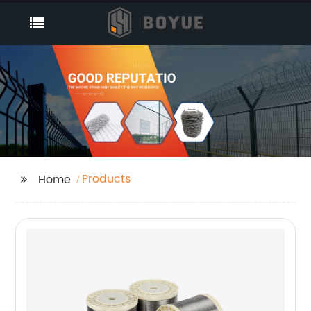
Products
Home