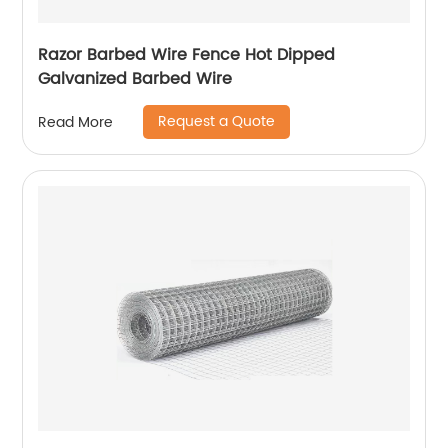
Razor Barbed Wire Fence Hot Dipped
Galvanized Barbed Wire
Request a Quote
Read More