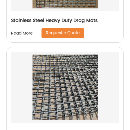
Stainless Steel Heavy Duty Drag Mats
Request a Quote
Read More