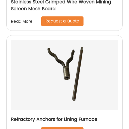
Stainless Steel Crimped Wire Woven Mining
Screen Mesh Board
Request a Quote
Read More
Refractory Anchors for Lining Furnace