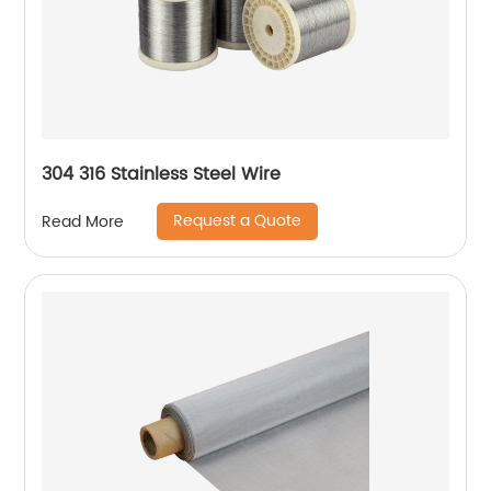
304 316 Stainless Steel Wire
Request a Quote
Read More