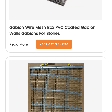
Gabion Wire Mesh Box PVC Coated Gabion
Walls Gabions For Stones
Request a Quote
Read More