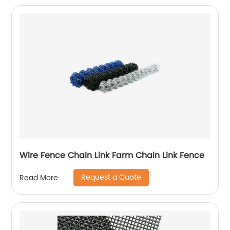
Wire Fence Chain Link Farm Chain Link Fence
Request a Quote
Read More