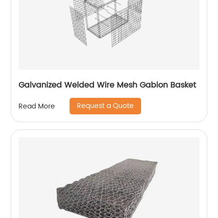
Galvanized Welded Wire Mesh Gabion Basket
Request a Quote
Read More