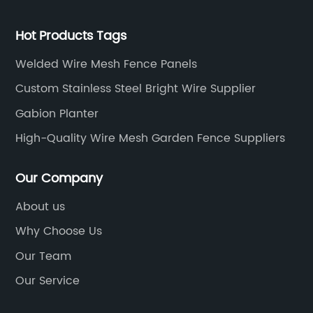
Hot Products Tags
Welded Wire Mesh Fence Panels
Custom Stainless Steel Bright Wire Supplier
Gabion Planter
High-Quality Wire Mesh Garden Fence Suppliers
Our Company
About us
Why Choose Us
Our Team
Our Service