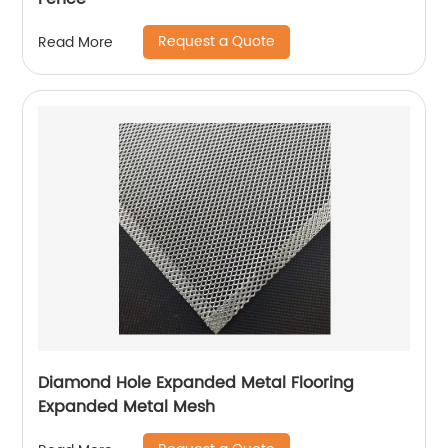
Request a Quote
Read More
Diamond Hole Expanded Metal Flooring
Expanded Metal Mesh