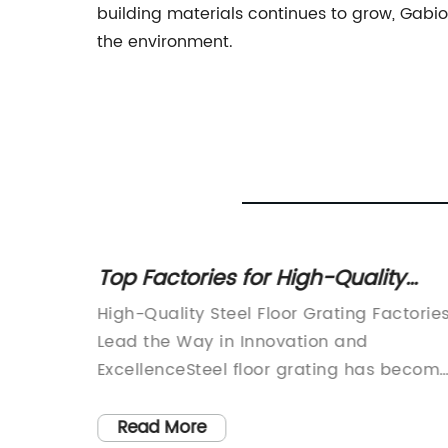
building materials continues to grow, Gabi
the environment.
g
Top Factories for High-Quality
Steel Floor Grating
s
High-Quality Steel Floor Grating Factorie
of
Lead the Way in Innovation and
ExcellenceSteel floor grating has becom
 of the
an essential component in a wide range
, the
of industries, from construction and
Read More