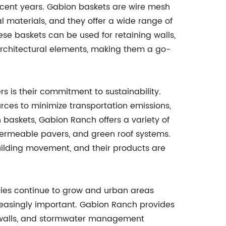
recent years. Gabion baskets are wire mesh
ral materials, and they offer a wide range of
se baskets can be used for retaining walls,
architectural elements, making them a go-
s is their commitment to sustainability.
rces to minimize transportation emissions,
baskets, Gabion Ranch offers a variety of
permeable pavers, and green roof systems.
uilding movement, and their products are
cities continue to grow and urban areas
asingly important. Gabion Ranch provides
n walls, and stormwater management