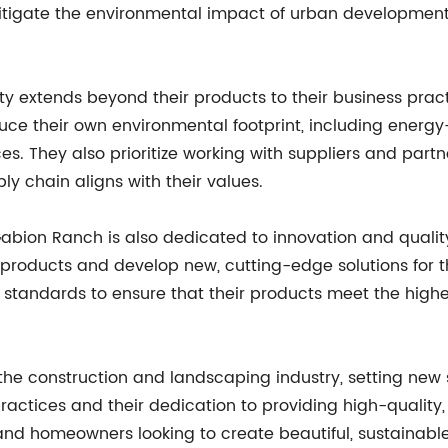
itigate the environmental impact of urban development b
y extends beyond their products to their business prac
their own environmental footprint, including energy-ef
es. They also prioritize working with suppliers and par
ply chain aligns with their values.
y, Gabion Ranch is also dedicated to innovation and qual
products and develop new, cutting-edge solutions for t
ol standards to ensure that their products meet the hig
the construction and landscaping industry, setting new s
ractices and their dedication to providing high-quality
s, and homeowners looking to create beautiful, sustaina