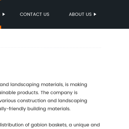
S
CONTACT US
ABOUT US
n and landscaping materials, is making
stainable products. The company is
r various construction and landscaping
ly-friendly building materials.
istribution of gabion baskets, a unique and