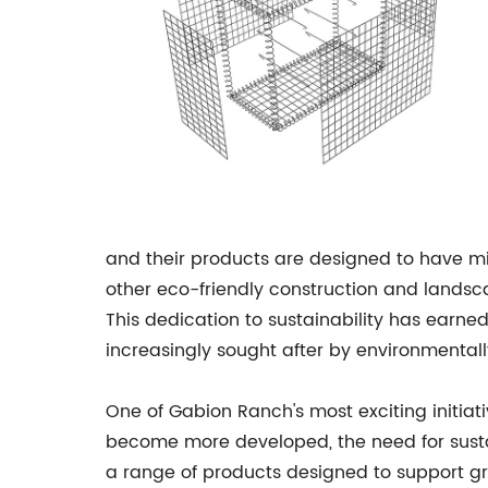
and their products are designed to have mi
other eco-friendly construction and landsc
This dedication to sustainability has earn
increasingly sought after by environmenta
One of Gabion Ranch's most exciting initiati
become more developed, the need for sust
a range of products designed to support g