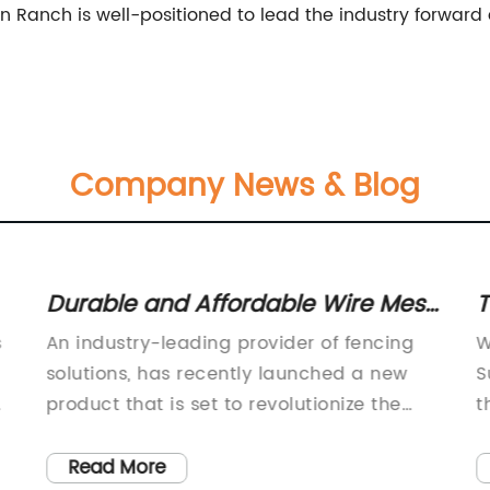
on Ranch is well-positioned to lead the industry forwar
Company News & Blog
Durable and Affordable Wire Mesh
T
Garden Fence for Your Outdoor
F
s
An industry-leading provider of fencing
W
Space
F
solutions, has recently launched a new
S
e
product that is set to revolutionize the
t
field of garden fencing. The Wire Mesh
h
Garden Fence is a versatile and durable
T
Read More