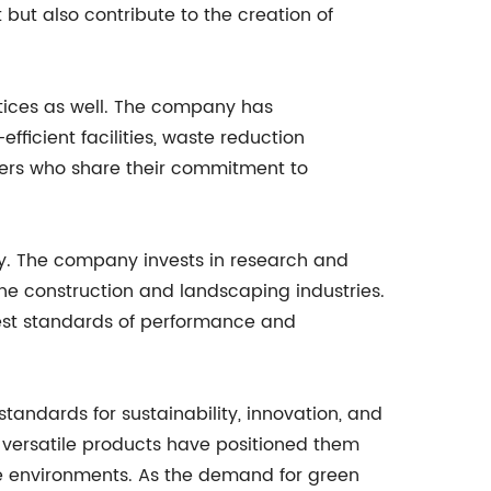
ut also contribute to the creation of
tices as well. The company has
ficient facilities, waste reduction
tners who share their commitment to
ity. The company invests in research and
he construction and landscaping industries.
hest standards of performance and
tandards for sustainability, innovation, and
, versatile products have positioned them
ble environments. As the demand for green