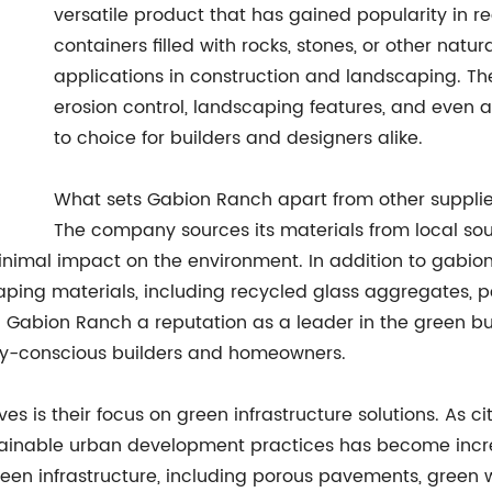
versatile product that has gained popularity in 
containers filled with rocks, stones, or other natu
applications in construction and landscaping. The
erosion control, landscaping features, and even 
to choice for builders and designers alike.
What sets Gabion Ranch apart from other supplier
The company sources its materials from local sou
nimal impact on the environment. In addition to gabion 
aping materials, including recycled glass aggregates, 
ed Gabion Ranch a reputation as a leader in the green b
lly-conscious builders and homeowners.
ves is their focus on green infrastructure solutions. As 
ainable urban development practices has become incre
reen infrastructure, including porous pavements, gree