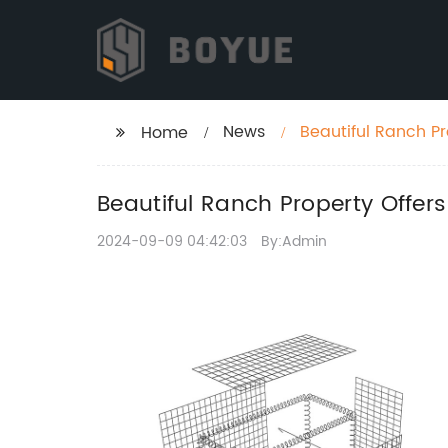
News
Beautiful Ranch P
Home
Beautiful Ranch Property Offer
2024-09-09 04:42:03
By:Admin