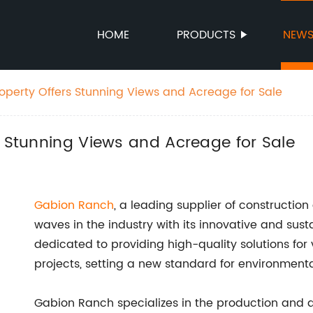
HOME
PRODUCTS
NEW
roperty Offers Stunning Views and Acreage for Sale
s Stunning Views and Acreage for Sale
Gabion Ranch
, a leading supplier of constructio
waves in the industry with its innovative and su
dedicated to providing high-quality solutions fo
projects, setting a new standard for environmental
Gabion Ranch specializes in the production and d