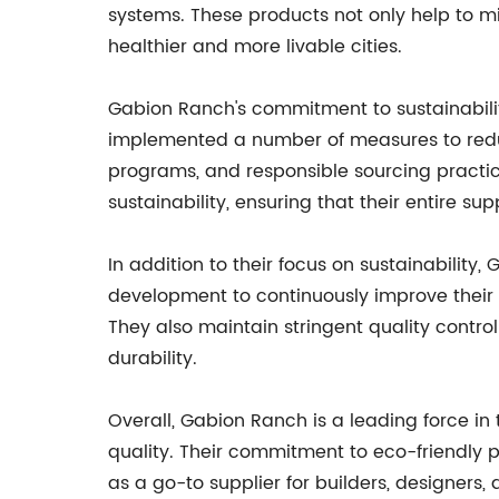
systems. These products not only help to m
healthier and more livable cities.
Gabion Ranch's commitment to sustainabilit
implemented a number of measures to reduce 
programs, and responsible sourcing practic
sustainability, ensuring that their entire sup
In addition to their focus on sustainabilit
development to continuously improve their 
They also maintain stringent quality contr
durability.
Overall, Gabion Ranch is a leading force in 
quality. Their commitment to eco-friendly p
as a go-to supplier for builders, designer