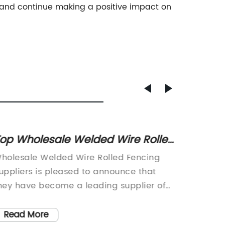
d and continue making a positive impact on
op Wholesale Welded Wire Rolled
High-
encing Suppliers for All Your
Wire M
holesale Welded Wire Rolled Fencing
Wholesa
encing Needs
Your 
uppliers is pleased to announce that
Suppli
hey have become a leading supplier of
recentl
igh-quality welded wire rolled fencing.
commitm
he company has a long-standing
fencing
Read More
Read