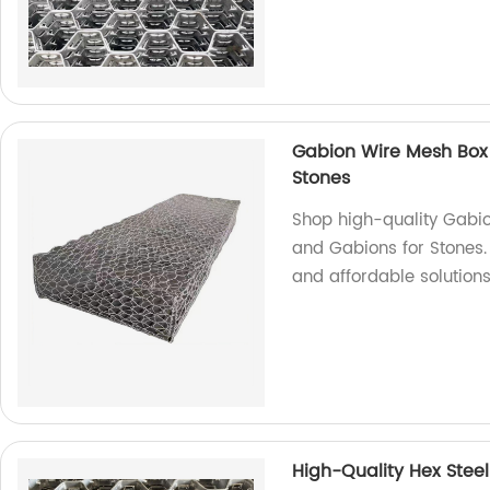
Gabion Wire Mesh Box
Stones
Shop high-quality Gabi
and Gabions for Stones.
and affordable solutions
High-Quality Hex Steel