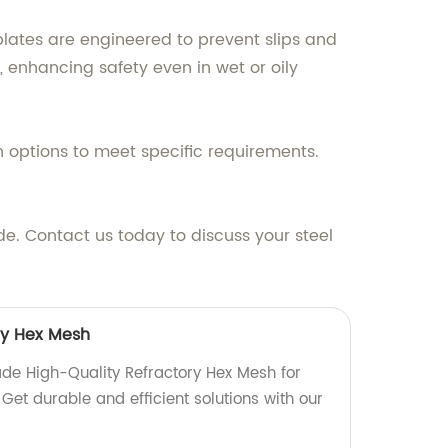
plates are engineered to prevent slips and
, enhancing safety even in wet or oily
n options to meet specific requirements.
. Contact us today to discuss your steel
ry Hex Mesh
de High-Quality Refractory Hex Mesh for
 Get durable and efficient solutions with our