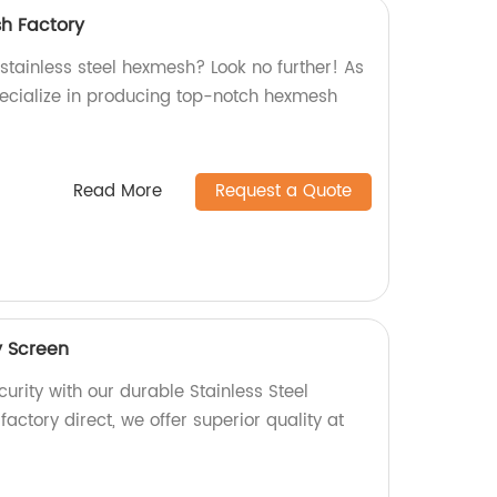
sh Factory
 stainless steel hexmesh? Look no further! As
pecialize in producing top-notch hexmesh
Read More
Request a Quote
y Screen
rity with our durable Stainless Steel
factory direct, we offer superior quality at