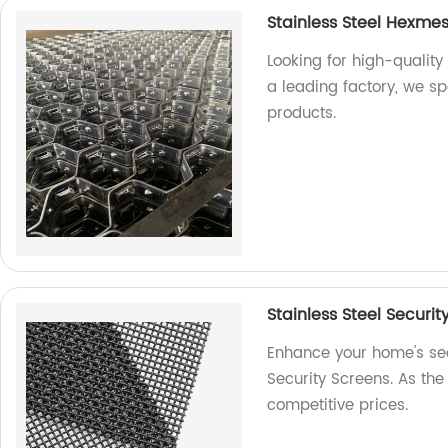
Stainless Steel Hexme
Looking for high-quality
a leading factory, we s
products.
Stainless Steel Securit
Enhance your home's secu
Security Screens. As the 
competitive prices.