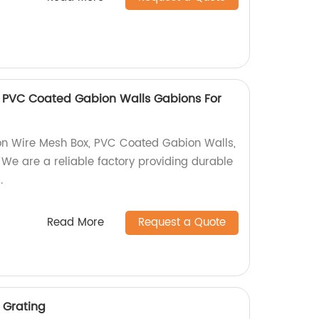
 PVC Coated Gabion Walls Gabions For
on Wire Mesh Box, PVC Coated Gabion Walls,
 We are a reliable factory providing durable
.
Read More
Request a Quote
 Grating