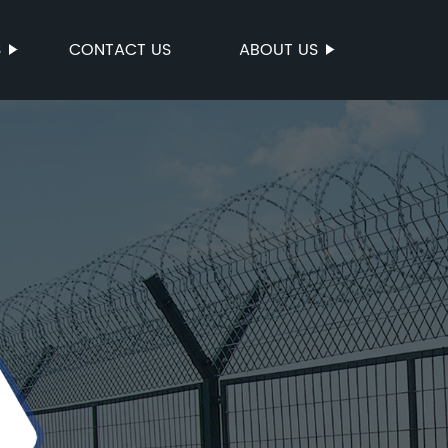
S
CONTACT US
ABOUT US