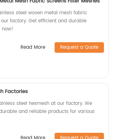
 Metal Mesh Fabric Screens Filter Meshes
tainless steel woven metal mesh fabric
 our factory. Get efficient and durable
er now!
Read More
Request a Quote
h Factories
ainless steel hexmesh at our factory. We
durable and reliable products for various
Read More
Request a Quote