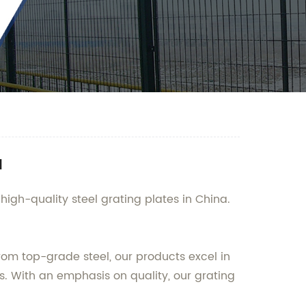
a
high-quality steel grating plates in China.
 from top-grade steel, our products excel in
s. With an emphasis on quality, our grating