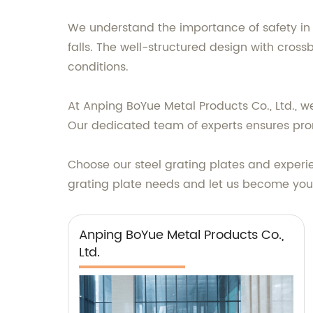
We understand the importance of safety in i
falls. The well-structured design with cross
conditions.
At Anping BoYue Metal Products Co., Ltd., w
Our dedicated team of experts ensures prom
Choose our steel grating plates and exper
grating plate needs and let us become your t
Anping BoYue Metal Products Co.,
Ltd.