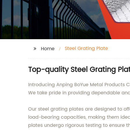
Steel Grating Plate
Home
Top-quality Steel Grating Pl
Introducing Anping BoYue Metal Products Co.,
We take pride in providing dependable and d
Our steel grating plates are designed to off
load-bearing capacities, making them ideal 
plates undergo rigorous testing to ensure t