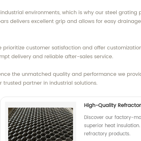
ndustrial environments, which is why our steel grating 
bars delivers excellent grip and allows for easy drainage
e prioritize customer satisfaction and offer customizatio
pt delivery and reliable after-sales service.
ience the unmatched quality and performance we provide
rusted partner in industrial solutions.
High-Quality Refracto
Discover our factory-ma
superior heat insulation.
refractory products.