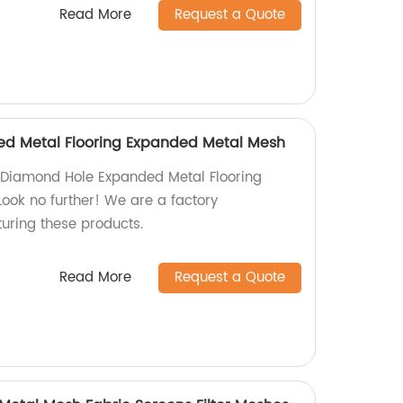
Read More
Request a Quote
d Metal Flooring Expanded Metal Mesh
y Diamond Hole Expanded Metal Flooring
ok no further! We are a factory
turing these products.
Read More
Request a Quote