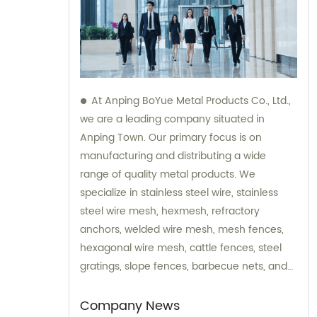
At Anping BoYue Metal Products Co., Ltd.,
we are a leading company situated in
Anping Town. Our primary focus is on
manufacturing and distributing a wide
range of quality metal products. We
specialize in stainless steel wire, stainless
steel wire mesh, hexmesh, refractory
anchors, welded wire mesh, mesh fences,
hexagonal wire mesh, cattle fences, steel
gratings, slope fences, barbecue nets, and
various wire mesh processing products. Our
dedicated team is always available to assist
Company News