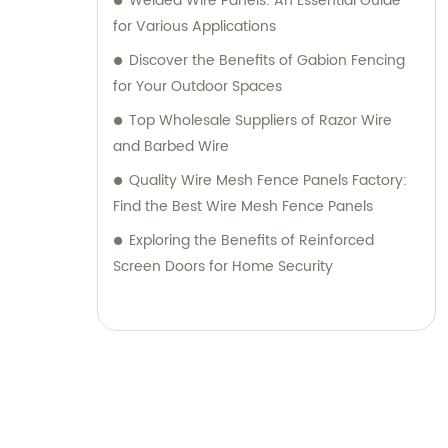
Welded Wire Panels: An Essential Guide
for Various Applications
Discover the Benefits of Gabion Fencing
for Your Outdoor Spaces
Top Wholesale Suppliers of Razor Wire
and Barbed Wire
Quality Wire Mesh Fence Panels Factory:
Find the Best Wire Mesh Fence Panels
Exploring the Benefits of Reinforced
Screen Doors for Home Security