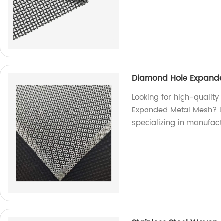
Diamond Hole Expande
Looking for high-qualit
Expanded Metal Mesh? Lo
specializing in manufac