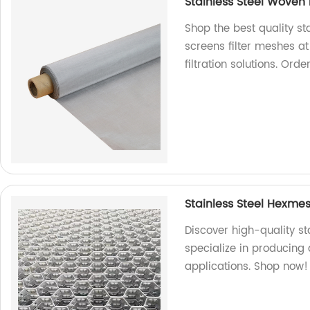
Stainless Steel Woven
Shop the best quality s
screens filter meshes at
filtration solutions. Ord
Stainless Steel Hexmes
Discover high-quality st
specialize in producing 
applications. Shop now!