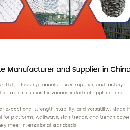
ate Manufacturer and Supplier in Chin
 Ltd., a leading manufacturer, supplier, and factory of 
urable solutions for various industrial applications.
er exceptional strength, stability, and versatility. Made
for platforms, walkways, stair treads, and trench cover
hey meet international standards.