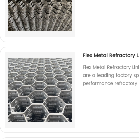
Flex Metal Refractory L
Flex Metal Refractory Li
are a leading factory s
performance refractory l