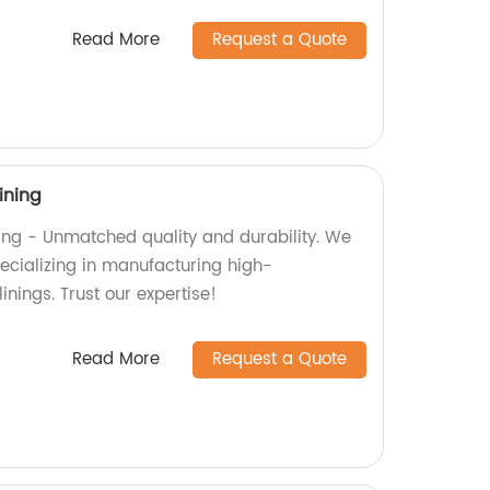
Read More
Request a Quote
ining
ning - Unmatched quality and durability. We
pecializing in manufacturing high-
inings. Trust our expertise!
Read More
Request a Quote