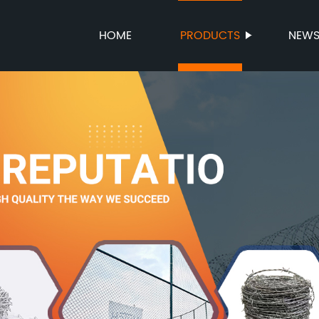
HOME
PRODUCTS
NEW