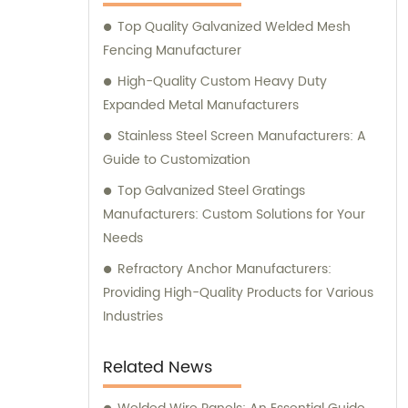
you with sales and provide expert
Top Quality Galvanized Welded Mesh
consultation. We strive to deliver
Fencing Manufacturer
exceptional customer service and ensure
that you have access to the right products
High-Quality Custom Heavy Duty
for your specific needs. Whether you require
Expanded Metal Manufacturers
high-quality stainless steel wire for various
Stainless Steel Screen Manufacturers: A
applications or durable mesh fencing
Guide to Customization
solutions, we have you covered. Contact us
Top Galvanized Steel Gratings
today for sales inquiries and consultation,
Manufacturers: Custom Solutions for Your
and let us help you find the perfect metal
Needs
products to meet your requirements.
Refractory Anchor Manufacturers:
Providing High-Quality Products for Various
Industries
Related News