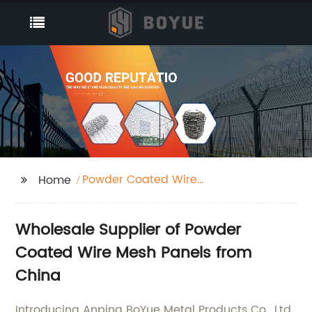
Powder Coated Wire
Home
Mesh Panels
Wholesale Supplier of Powder
Coated Wire Mesh Panels from
China
Introducing Anping BoYue Metal Products Co., Ltd.,