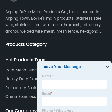
Anping BoYue Metal Products Co., Ltd. is located in
Anping Town. BoYue's main products: Stainless steel
wire, stainless steel wire mesh, hexmesh, refractory
anchor, welded wire mesh, mesh fence, hexagonal
wire mesh, cattle fence, steel grating, fence of slope,
Products Category
barbecue net and wire mesh processing products.
Hot Products Tags
Wire Mesh Fence Panels
Heavy Duty Expanded Metal
Refractory Stainless Steel Anchor
China Stainless Steel Bright Wire Manufacturer
Our Company