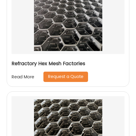
Refractory Hex Mesh Factories
Request a Quote
Read More