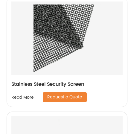
Stainless Steel Security Screen
Request a Quote
Read More