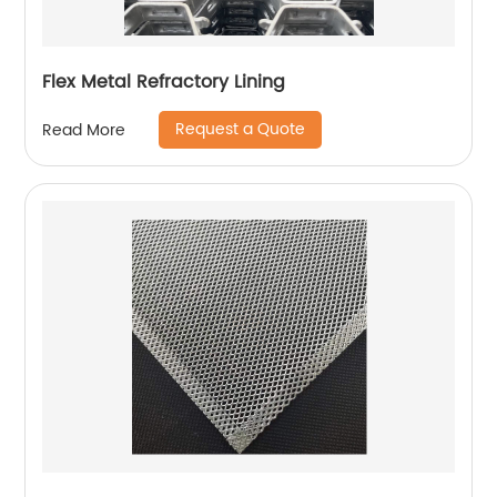
Flex Metal Refractory Lining
Request a Quote
Read More