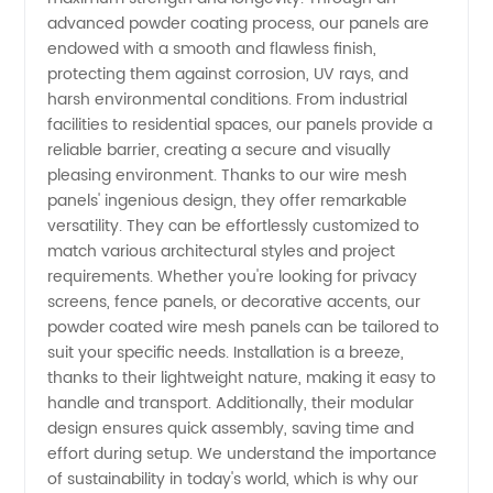
advanced powder coating process, our panels are
endowed with a smooth and flawless finish,
Mesh
protecting them against corrosion, UV rays, and
harsh environmental conditions. From industrial
Panels
facilities to residential spaces, our panels provide a
reliable barrier, creating a secure and visually
Manufacturer
pleasing environment. Thanks to our wire mesh
panels' ingenious design, they offer remarkable
versatility. They can be effortlessly customized to
and
match various architectural styles and project
requirements. Whether you're looking for privacy
Supplier
screens, fence panels, or decorative accents, our
powder coated wire mesh panels can be tailored to
in China
suit your specific needs. Installation is a breeze,
thanks to their lightweight nature, making it easy to
handle and transport. Additionally, their modular
design ensures quick assembly, saving time and
effort during setup. We understand the importance
of sustainability in today's world, which is why our