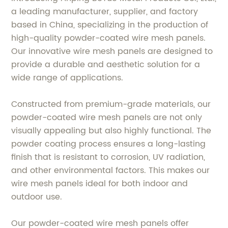
a leading manufacturer, supplier, and factory
based in China, specializing in the production of
high-quality powder-coated wire mesh panels.
Our innovative wire mesh panels are designed to
provide a durable and aesthetic solution for a
wide range of applications.
Constructed from premium-grade materials, our
powder-coated wire mesh panels are not only
visually appealing but also highly functional. The
powder coating process ensures a long-lasting
finish that is resistant to corrosion, UV radiation,
and other environmental factors. This makes our
wire mesh panels ideal for both indoor and
outdoor use.
Our powder-coated wire mesh panels offer