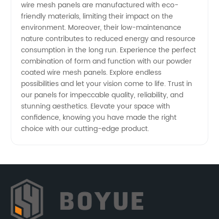
wire mesh panels are manufactured with eco-
friendly materials, limiting their impact on the
environment. Moreover, their low-maintenance
nature contributes to reduced energy and resource
consumption in the long run. Experience the perfect
combination of form and function with our powder
coated wire mesh panels. Explore endless
possibilities and let your vision come to life. Trust in
our panels for impeccable quality, reliability, and
stunning aesthetics. Elevate your space with
confidence, knowing you have made the right
choice with our cutting-edge product.