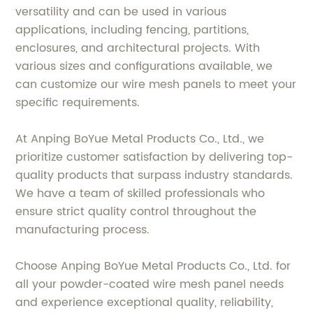
versatility and can be used in various
applications, including fencing, partitions,
enclosures, and architectural projects. With
various sizes and configurations available, we
can customize our wire mesh panels to meet your
specific requirements.
At Anping BoYue Metal Products Co., Ltd., we
prioritize customer satisfaction by delivering top-
quality products that surpass industry standards.
We have a team of skilled professionals who
ensure strict quality control throughout the
manufacturing process.
Choose Anping BoYue Metal Products Co., Ltd. for
all your powder-coated wire mesh panel needs
and experience exceptional quality, reliability,