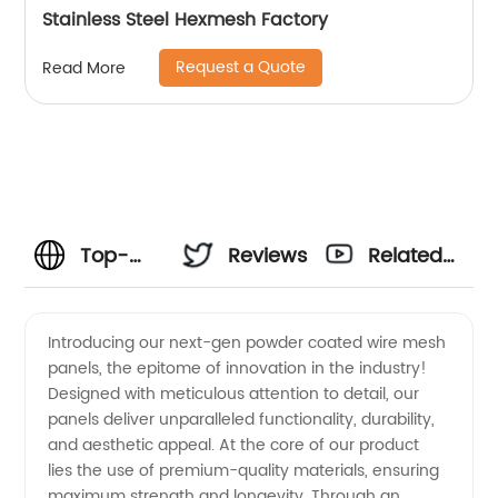
Stainless Steel Hexmesh Factory
Request a Quote
Read More
Top-
Reviews
Related
Quality
Videos
Introducing our next-gen powder coated wire mesh
panels, the epitome of innovation in the industry!
Powder
Designed with meticulous attention to detail, our
panels deliver unparalleled functionality, durability,
Coated
and aesthetic appeal. At the core of our product
lies the use of premium-quality materials, ensuring
Wire
maximum strength and longevity. Through an