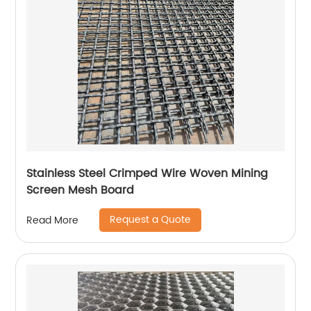
Stainless Steel Crimped Wire Woven Mining
Screen Mesh Board
Request a Quote
Read More