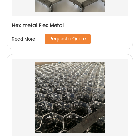
Hex metal Flex Metal
Request a Quote
Read More