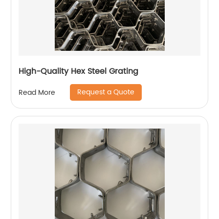
High-Quality Hex Steel Grating
Request a Quote
Read More