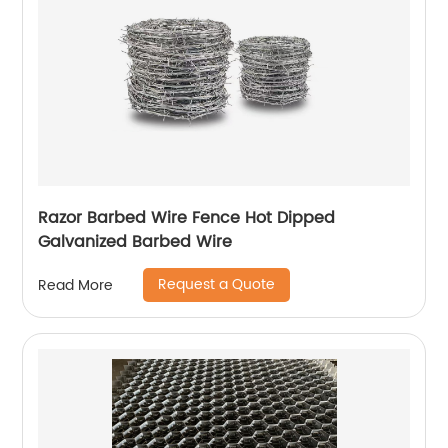
Razor Barbed Wire Fence Hot Dipped
Galvanized Barbed Wire
Request a Quote
Read More