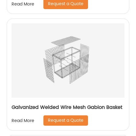
Request a Quote
Read More
Galvanized Welded Wire Mesh Gabion Basket
Request a Quote
Read More