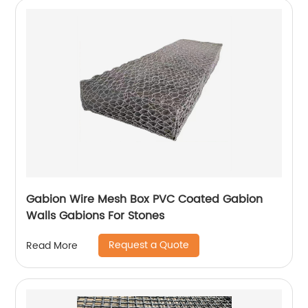
Gabion Wire Mesh Box PVC Coated Gabion
Walls Gabions For Stones
Request a Quote
Read More