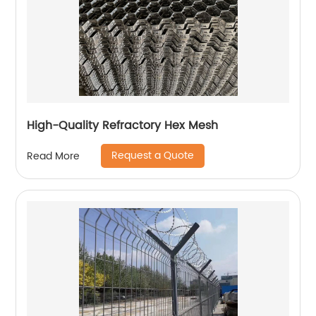
High-Quality Refractory Hex Mesh
Request a Quote
Read More