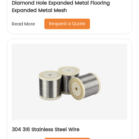
Diamond Hole Expanded Metal Flooring
Expanded Metal Mesh
Request a Quote
Read More
304 316 Stainless Steel Wire