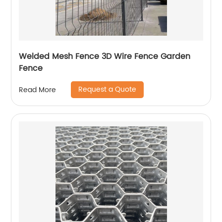
Welded Mesh Fence 3D Wire Fence Garden
Fence
Request a Quote
Read More