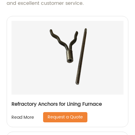
and excellent customer service.
Refractory Anchors for Lining Furnace
Request a Quote
Read More