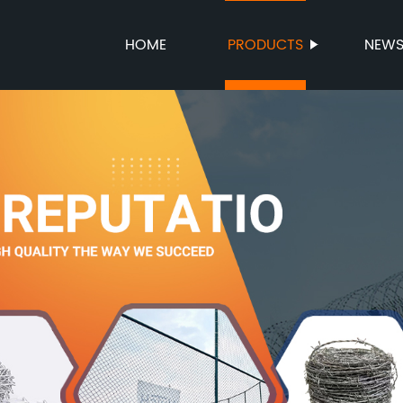
HOME
PRODUCTS
NEW