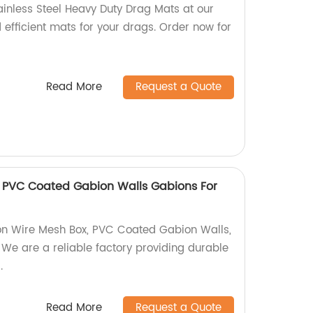
ainless Steel Heavy Duty Drag Mats at our
 efficient mats for your drags. Order now for
Read More
Request a Quote
 PVC Coated Gabion Walls Gabions For
on Wire Mesh Box, PVC Coated Gabion Walls,
 We are a reliable factory providing durable
.
Read More
Request a Quote