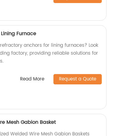
 Lining Furnace
 refractory anchors for lining furnaces? Look
ing factory, providing reliable solutions for
s.
Read More
Request a Quote
re Mesh Gabion Basket
nized Welded Wire Mesh Gabion Baskets