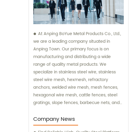
At Anping BoYue Metal Products Co., Ltd.,
we are a leading company situated in
Anping Town. Our primary focus is on
manufacturing and distributing a wide
range of quality metal products. We
specialize in stainless steel wire, stainless
steel wire mesh, hexmesh, refractory
anchors, welded wire mesh, mesh fences,
hexagonal wire mesh, cattle fences, steel
gratings, slope fences, barbecue nets, and
various wire mesh processing products. Our
dedicated team is always available to assist
Company News
you with sales and provide expert