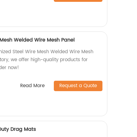
e Mesh Welded Wire Mesh Panel
nized Steel Wire Mesh Welded Wire Mesh
tory, we offer high-quality products for
rder now!
Read More
Request a Quote
 Duty Drag Mats