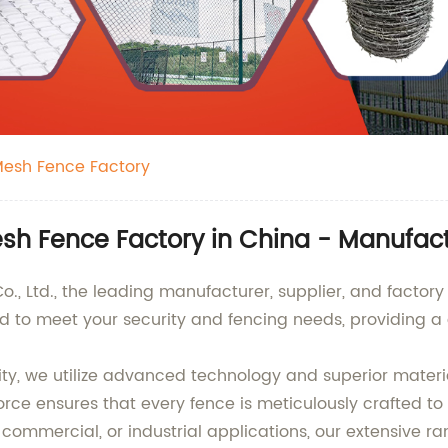
Mesh Fence Factory
sh Fence Factory in China - Manufact
, Ltd., the leading manufacturer, supplier, and factory
 to meet your security and fencing needs, providing a d
lity, we utilize advanced technology and superior mater
orce ensures that every fence is meticulously crafted to
commercial, or industrial applications, our extensive ran