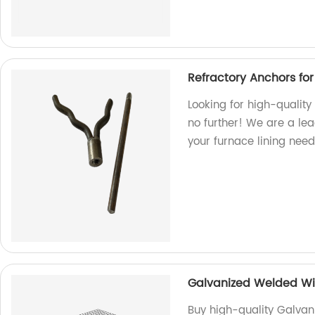
Refractory Anchors for
Looking for high-quality
no further! We are a lead
your furnace lining need
Galvanized Welded Wi
Buy high-quality Galva