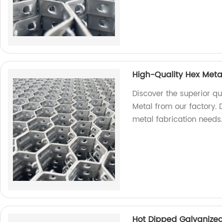
High-Quality Hex Meta
Discover the superior qu
Metal from our factory. D
metal fabrication needs
Hot Dipped Galvanized