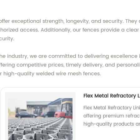
ffer exceptional strength, longevity, and security. The
uthorized access. Additionally, our fences provide a clea
urity.
the industry, we are committed to delivering excellence
fering competitive prices, timely delivery, and persona
for high-quality welded wire mesh fences.
Flex Metal Refractory L
Flex Metal Refractory Li
offering premium refracto
high-quality products a