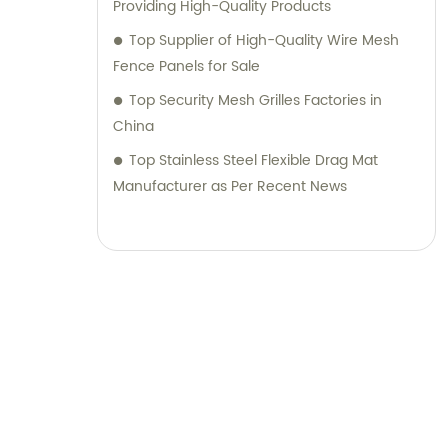
Providing High-Quality Products
Top Supplier of High-Quality Wire Mesh
Fence Panels for Sale
Top Security Mesh Grilles Factories in
China
Top Stainless Steel Flexible Drag Mat
Manufacturer as Per Recent News