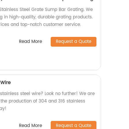
tainless Steel Grate Sump Bar Grating. We
ng in high-quality, durable grating products.
rices and top-notch customer service.
Read More
Request a Quote
 Wire
 stainless steel wire? Look no further! We are
n the production of 304 and 316 stainless
day!
Read More
Request a Quote