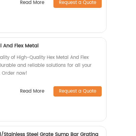
Read More
Request a Quote
l And Flex Metal
ality of High-Quality Hex Metal And Flex
urable and reliable solutions for all your
. Order now!
Read More
Request a Quote
/Stainless Steel Grate Sump Bar Grating