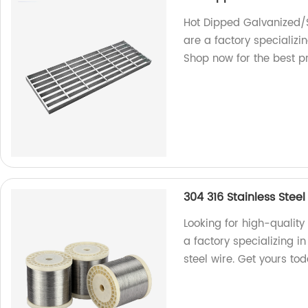
Hot Dipped Galvanized/S
are a factory specializi
Shop now for the best p
304 316 Stainless Steel
Looking for high-quality
a factory specializing i
steel wire. Get yours to