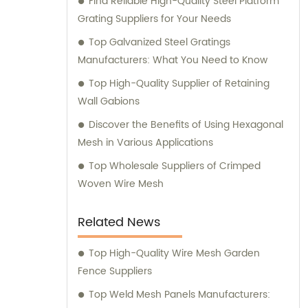
Find Reliable High-Quality Steel Platform
consultation. We strive to deliver
Grating Suppliers for Your Needs
exceptional customer service and ensure
that you have access to the right products
Top Galvanized Steel Gratings
for your specific needs. Whether you require
Manufacturers: What You Need to Know
high-quality stainless steel wire for various
Top High-Quality Supplier of Retaining
applications or durable mesh fencing
Wall Gabions
solutions, we have you covered. Contact us
Discover the Benefits of Using Hexagonal
today for sales inquiries and consultation,
Mesh in Various Applications
and let us help you find the perfect metal
products to meet your requirements.
Top Wholesale Suppliers of Crimped
Woven Wire Mesh
Related News
Top High-Quality Wire Mesh Garden
Fence Suppliers
Top Weld Mesh Panels Manufacturers: