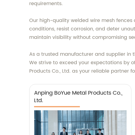
requirements.
Our high-quality welded wire mesh fences o
conditions, resist corrosion, and deter una
maintain visibility without compromising sec
As a trusted manufacturer and supplier in 
We strive to exceed your expectations by of
Products Co., Ltd. as your reliable partner 
Anping BoYue Metal Products Co.,
Ltd.