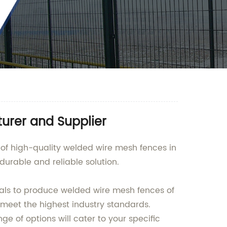
urer and Supplier
 of high-quality welded wire mesh fences in
urable and reliable solution.
ials to produce welded wire mesh fences of
 meet the highest industry standards.
ge of options will cater to your specific