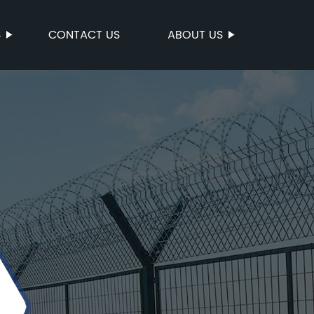
S
CONTACT US
ABOUT US