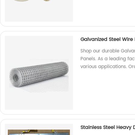
Galvanized Steel Wir
Shop our durable Galva
Panels. As a leading fac
various applications. O
Stainless Steel Heavy