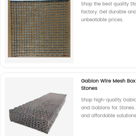
Shop the best quality St
factory. Get durable and
unbeatable prices.
Gabion Wire Mesh Box
Stones
Shop high-quality Gabi
and Gabions for Stones.
and affordable solutions