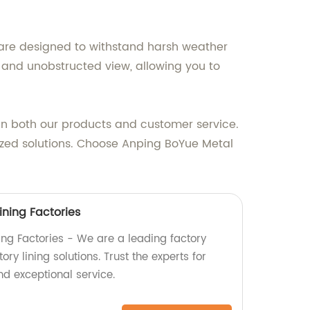
y are designed to withstand harsh weather
r and unobstructed view, allowing you to
 in both our products and customer service.
lized solutions. Choose Anping BoYue Metal
ining Factories
ning Factories - We are a leading factory
ry lining solutions. Trust the experts for
nd exceptional service.