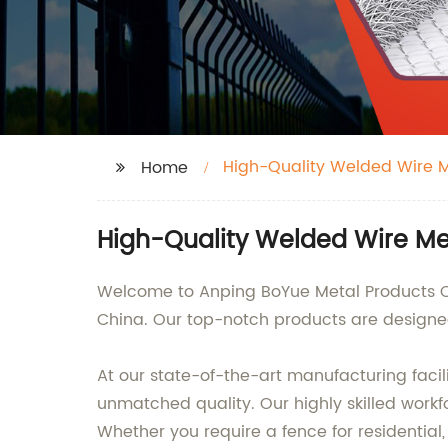
High-Quality Welded Wire 
Home
High-Quality Welded Wire Me
Welcome to Anping BoYue Metal Products Co.
China. Our top-notch products are designed
At our state-of-the-art manufacturing faci
unmatched quality. Our highly skilled workf
Whether you require a fence for residential, 