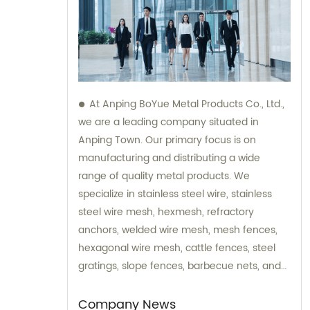
At Anping BoYue Metal Products Co., Ltd.,
we are a leading company situated in
Anping Town. Our primary focus is on
manufacturing and distributing a wide
range of quality metal products. We
specialize in stainless steel wire, stainless
steel wire mesh, hexmesh, refractory
anchors, welded wire mesh, mesh fences,
hexagonal wire mesh, cattle fences, steel
gratings, slope fences, barbecue nets, and
various wire mesh processing products. Our
dedicated team is always available to assist
Company News