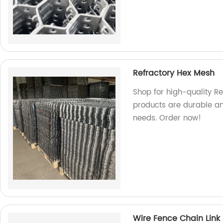
Refractory Hex Mesh
Shop for high-quality Re
products are durable and
needs. Order now!
Wire Fence Chain Link