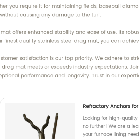
 you require it for maintaining fields, baseball diamon
, without causing any damage to the turf.
mat offers enhanced stability and ease of use. Its robus
r finest quality stainless steel drag mat, you can achiev
stomer satisfaction is our top priority. We adhere to st
 drag mat meets or exceeds industry expectations. Join
eptional performance and longevity. Trust in our expert
Refractory Anchors for
Looking for high-quality
no further! We are a lead
your furnace lining need