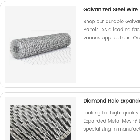
Galvanized Steel Wir
Shop our durable Galva
Panels. As a leading fac
various applications. O
Diamond Hole Expande
Looking for high-qualit
Expanded Metal Mesh? Lo
specializing in manufac