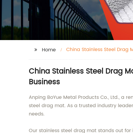
China Stainless Steel Drag
Home
China Stainless Steel Drag M
Business
Anping BoYue Metal Products Co., Ltd., a re
steel drag mat. As a trusted industry lead
needs.
Our stainless steel drag mat stands out for