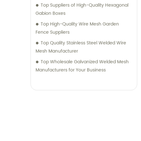
Top Suppliers of High-Quality Hexagonal
Gabion Boxes
Top High-Quality Wire Mesh Garden
Fence Suppliers
Top Quality Stainless Steel Welded Wire
Mesh Manufacturer
Top Wholesale Galvanized Welded Mesh
Manufacturers for Your Business