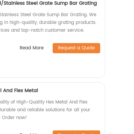
/Stainless Steel Grate Sump Bar Grating
tainless Steel Grate Sump Bar Grating. We
ng in high-quality, durable grating products.
rices and top-notch customer service.
Read More
Request a Quote
l And Flex Metal
ality of High-Quality Hex Metal And Flex
urable and reliable solutions for all your
. Order now!