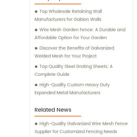
you with sales and provide expert
Top Wholesale Retaining Wall
consultation. We strive to deliver
Manufacturers for Gabion Walls
exceptional customer service and ensure
that you have access to the right products
Wire Mesh Garden Fence: A Durable and
for your specific needs. Whether you require
Affordable Option for Your Garden
high-quality stainless steel wire for various
Discover the Benefits of Galvanized
applications or durable mesh fencing
Welded Mesh for Your Project
solutions, we have you covered. Contact us
Top Quality Steel Grating Sheets: A
today for sales inquiries and consultation,
Complete Guide
and let us help you find the perfect metal
products to meet your requirements.
High-Quality Custom Heavy Duty
Expanded Metal Manufacturers
Related News
High-Quality Galvanized Wire Mesh Fence
Supplier for Customized Fencing Needs