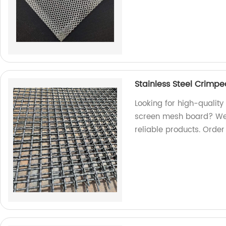
Stainless Steel Crimp
Looking for high-qualit
screen mesh board? We a
reliable products. Orde