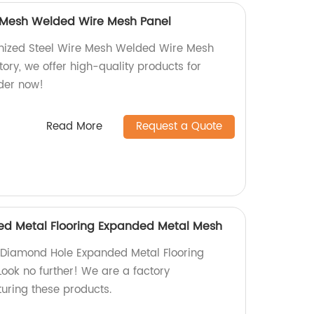
e Mesh Welded Wire Mesh Panel
nized Steel Wire Mesh Welded Wire Mesh
tory, we offer high-quality products for
rder now!
Read More
Request a Quote
d Metal Flooring Expanded Metal Mesh
y Diamond Hole Expanded Metal Flooring
ok no further! We are a factory
turing these products.