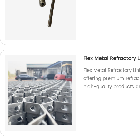
Flex Metal Refractory L
Flex Metal Refractory Li
offering premium refracto
high-quality products a