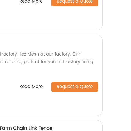
Read More
Request a Quote
fractory Hex Mesh at our factory. Our
 reliable, perfect for your refractory lining
Read More
Request a Quote
 Farm Chain Link Fence