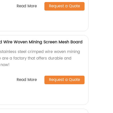
Read More
Request a Quote
ed Wire Woven Mining Screen Mesh Board
y stainless steel crimped wire woven mining
re a factory that offers durable and
r now!
Read More
Request a Quote