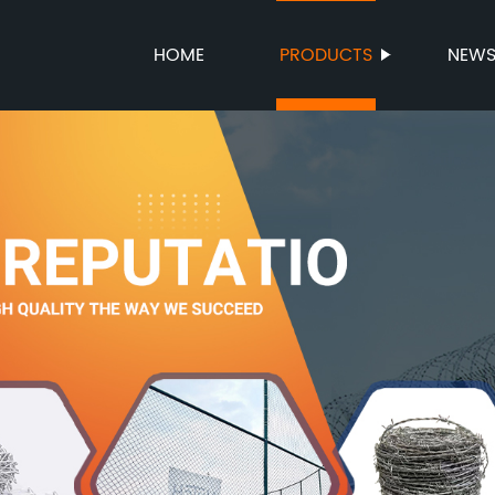
HOME
PRODUCTS
NEW