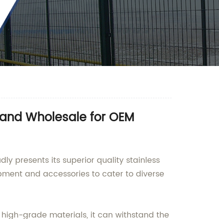
y and Wholesale for OEM
y presents its superior quality stainless
ipment and accessories to cater to diverse
 high-grade materials, it can withstand the