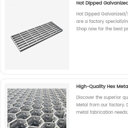
Hot Dipped Galvanized
Hot Dipped Galvanized/S
are a factory specializi
Shop now for the best p
High-Quality Hex Meta
Discover the superior qu
Metal from our factory. D
metal fabrication needs