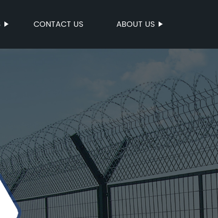
S
CONTACT US
ABOUT US