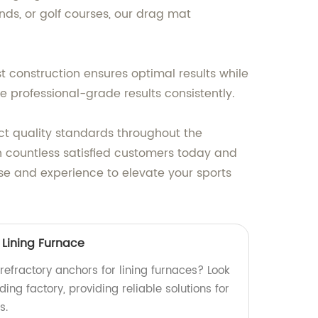
ds, or golf courses, our drag mat
t construction ensures optimal results while
e professional-grade results consistently.
rict quality standards throughout the
 countless satisfied customers today and
ise and experience to elevate your sports
 Lining Furnace
 refractory anchors for lining furnaces? Look
ing factory, providing reliable solutions for
s.