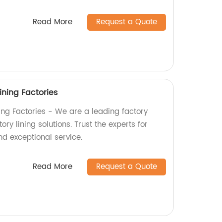
Read More
Request a Quote
ining Factories
ning Factories - We are a leading factory
ry lining solutions. Trust the experts for
nd exceptional service.
Read More
Request a Quote