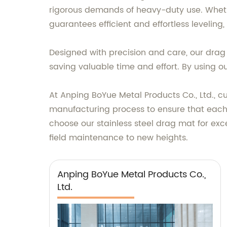
rigorous demands of heavy-duty use. Whether
guarantees efficient and effortless leveling
Designed with precision and care, our drag 
saving valuable time and effort. By using ou
At Anping BoYue Metal Products Co., Ltd., cu
manufacturing process to ensure that each
choose our stainless steel drag mat for exc
field maintenance to new heights.
Anping BoYue Metal Products Co.,
Ltd.