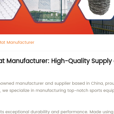
 Mat Manufacturer
at Manufacturer: High-Quality Suppl
nowned manufacturer and supplier based in China, proudl
er, we specialize in manufacturing top-notch sports equ
 its exceptional durability and performance. Made using