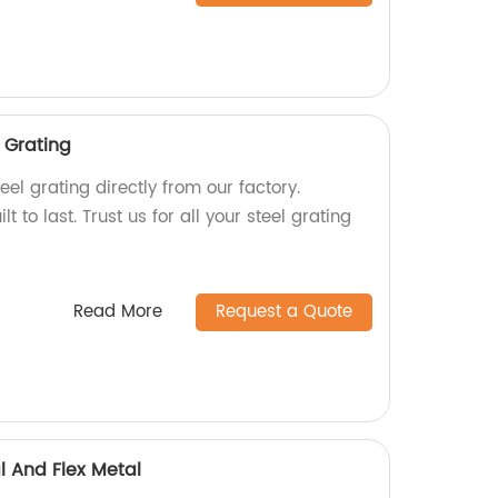
 Grating
eel grating directly from our factory.
lt to last. Trust us for all your steel grating
Read More
Request a Quote
l And Flex Metal