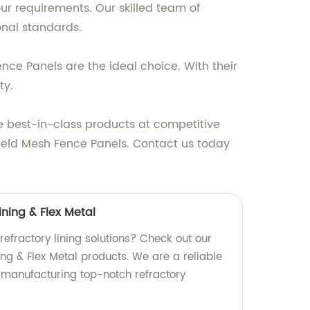
our requirements. Our skilled team of
onal standards.
nce Panels are the ideal choice. With their
ty.
the best-in-class products at competitive
 Weld Mesh Fence Panels. Contact us today
ining & Flex Metal
 refractory lining solutions? Check out our
ing & Flex Metal products. We are a reliable
n manufacturing top-notch refractory