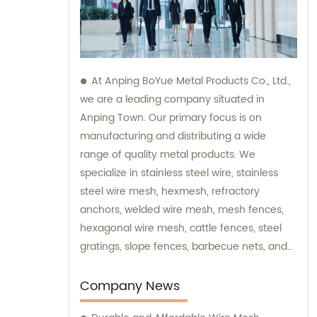
At Anping BoYue Metal Products Co., Ltd.,
we are a leading company situated in
Anping Town. Our primary focus is on
manufacturing and distributing a wide
range of quality metal products. We
specialize in stainless steel wire, stainless
steel wire mesh, hexmesh, refractory
anchors, welded wire mesh, mesh fences,
hexagonal wire mesh, cattle fences, steel
gratings, slope fences, barbecue nets, and
various wire mesh processing products. Our
dedicated team is always available to assist
Company News
you with sales and provide expert