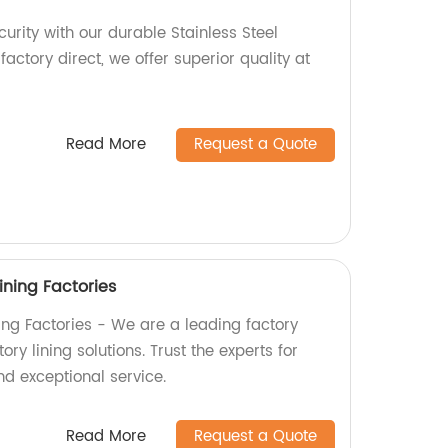
rity with our durable Stainless Steel
factory direct, we offer superior quality at
Read More
Request a Quote
ining Factories
ning Factories - We are a leading factory
ry lining solutions. Trust the experts for
nd exceptional service.
Read More
Request a Quote