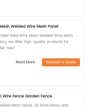
e Mesh Welded Wire Mesh Panel
nized Steel Wire Mesh Welded Wire Mesh
tory, we offer high-quality products for
rder now!
Read More
Request a Quote
D Wire Fence Garden Fence
Welded Mesh Fence, 3D Wire Fence, and