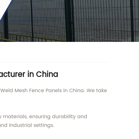
cturer in China
of Weld Mesh Fence Panels in China. We take
materials, ensuring durability and
nd industrial settings.