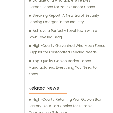
Durable and Affordable Wire Mesh
consultation. We strive to deliver
Garden Fence for Your Outdoor Space
exceptional customer service and ensure
that you have access to the right products
Breaking Report: A New Era of Security
for your specific needs. Whether you require
Fencing Emerges in the Industry
high-quality stainless steel wire for various
Achieve a Perfectly Level Lawn with a
applications or durable mesh fencing
Lawn Leveling Drag
solutions, we have you covered. Contact us
High-Quality Galvanized Wire Mesh Fence
today for sales inquiries and consultation,
Supplier for Customized Fencing Needs
and let us help you find the perfect metal
products to meet your requirements.
Top-Quality Gabion Basket Fence
Manufacturers: Everything You Need to
Know
Related News
High-Quality Retaining Wall Gabion Box
Factory: Your Top Choice for Durable
Construction Solutions