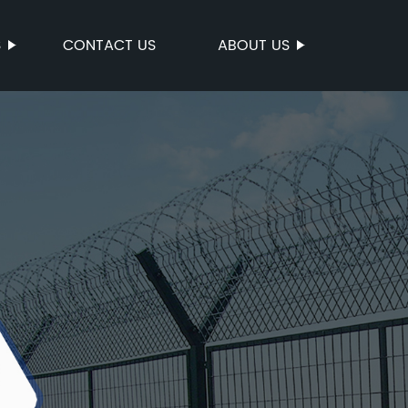
S
CONTACT US
ABOUT US