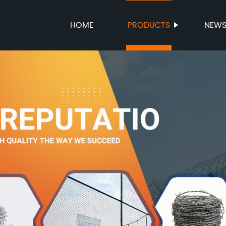
HOME
PRODUCTS
NEW