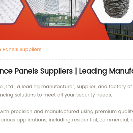
 Panels Suppliers
ce Panels Suppliers | Leading Manufa
., Ltd., a leading manufacturer, supplier, and factory 
ncing solutions to meet all your security needs.
ith precision and manufactured using premium quality 
arious applications, including residential, commercial, a