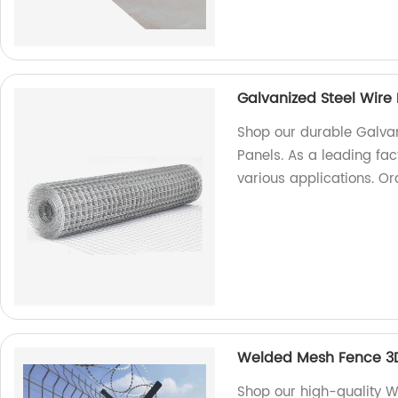
Galvanized Steel Wir
Shop our durable Galva
Panels. As a leading fac
various applications. O
Welded Mesh Fence 3
Shop our high-quality 