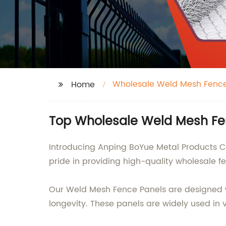
Wholesale Weld Mesh Fence
Home
Top Wholesale Weld Mesh Fen
Introducing Anping BoYue Metal Products Co
pride in providing high-quality wholesale fe
Our Weld Mesh Fence Panels are designed w
longevity. These panels are widely used in v