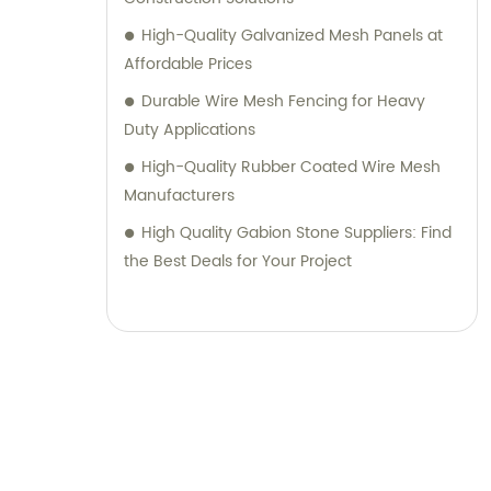
High-Quality Galvanized Mesh Panels at
Affordable Prices
Durable Wire Mesh Fencing for Heavy
Duty Applications
High-Quality Rubber Coated Wire Mesh
Manufacturers
High Quality Gabion Stone Suppliers: Find
the Best Deals for Your Project