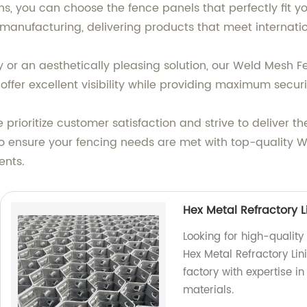
ns, you can choose the fence panels that perfectly fit y
manufacturing, delivering products that meet internati
or an aesthetically pleasing solution, our Weld Mesh Fe
ffer excellent visibility while providing maximum securi
 prioritize customer satisfaction and strive to deliver 
 to ensure your fencing needs are met with top-quality
ents.
Hex Metal Refractory L
Looking for high-quality
Hex Metal Refractory Lin
factory with expertise i
materials.