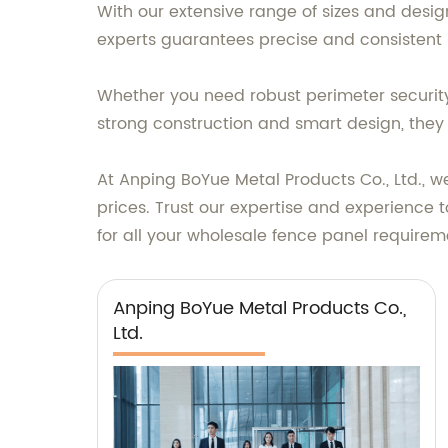
With our extensive range of sizes and desig
experts guarantees precise and consistent 
Whether you need robust perimeter security 
strong construction and smart design, they o
At Anping BoYue Metal Products Co., Ltd., we
prices. Trust our expertise and experience
for all your wholesale fence panel requirem
Anping BoYue Metal Products Co.,
Ltd.