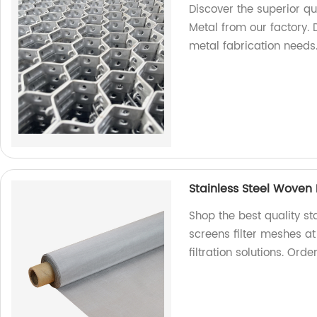
Discover the superior qu
Metal from our factory. D
metal fabrication needs
Stainless Steel Woven
Shop the best quality s
screens filter meshes at
filtration solutions. Ord