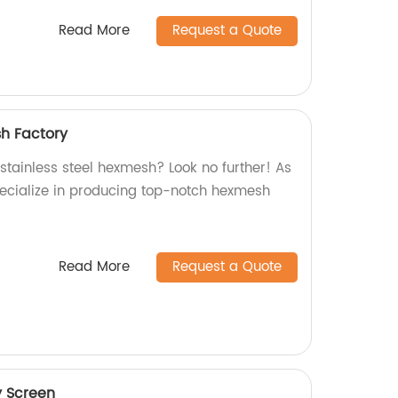
Read More
Request a Quote
sh Factory
 stainless steel hexmesh? Look no further! As
pecialize in producing top-notch hexmesh
Read More
Request a Quote
y Screen