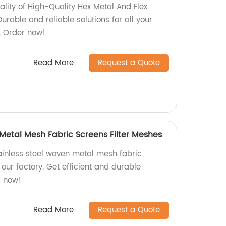
ality of High-Quality Hex Metal And Flex
urable and reliable solutions for all your
. Order now!
Read More
Request a Quote
 Metal Mesh Fabric Screens Filter Meshes
tainless steel woven metal mesh fabric
 our factory. Get efficient and durable
er now!
Read More
Request a Quote