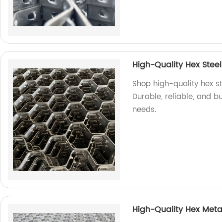
High-Quality Hex Steel
Shop high-quality hex st
Durable, reliable, and bui
needs.
High-Quality Hex Meta