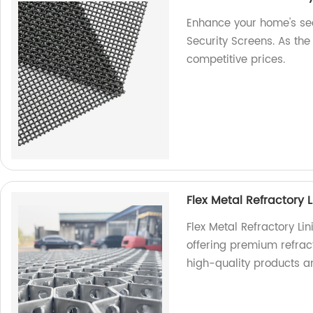
Enhance your home's secu
Security Screens. As the 
competitive prices.
Flex Metal Refractory L
Flex Metal Refractory Li
offering premium refracto
high-quality products a