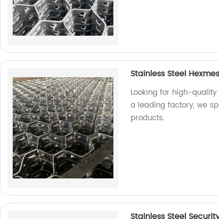
Stainless Steel Hexme
Looking for high-quality
a leading factory, we s
products.
Stainless Steel Securit