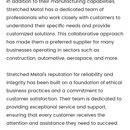
In addition to their manufacturing capabilities,
Stretched Metal has a dedicated team of
professionals who work closely with customers to
understand their specific needs and provide
customized solutions. This collaborative approach
has made them a preferred supplier for many
businesses operating in sectors such as
construction, automotive, aerospace, and more.
Stretched Metal's reputation for reliability and
integrity has been built on a foundation of ethical
business practices and a commitment to
customer satisfaction. Their team is dedicated to
providing exceptional service and support,
ensuring that every customer receives the
attention and assistance they need to succeed.