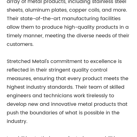
array of metal products, including stainless steel
sheets, aluminum plates, copper coils, and more.
Their state-of-the-art manufacturing facilities
allow them to produce high-quality products in a
timely manner, meeting the diverse needs of their
customers.
Stretched Metal's commitment to excellence is
reflected in their stringent quality control
measures, ensuring that every product meets the
highest industry standards. Their team of skilled
engineers and technicians work tirelessly to
develop new and innovative metal products that
push the boundaries of what is possible in the
industry.