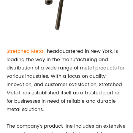
Stretched Metal
, headquartered in New York, is
leading the way in the manufacturing and
distribution of a wide range of metal products for
various industries. With a focus on quality,
innovation, and customer satisfaction, Stretched
Metal has established itself as a trusted partner
for businesses in need of reliable and durable
metal solutions.
The company's product line includes an extensive