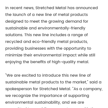
In recent news, Stretched Metal has announced
the launch of a new line of metal products
designed to meet the growing demand for
sustainable and environmentally-friendly
solutions. This new line includes a range of
recycled and eco-friendly metal products,
providing businesses with the opportunity to
minimize their environmental impact while still
enjoying the benefits of high-quality metal.
"We are excited to introduce this new line of
sustainable metal products to the market," said a
spokesperson for Stretched Metal. "As a company,
we recognize the importance of supporting
environmental sustainability, and we are