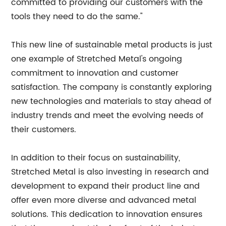
committed to providing our customers with the
tools they need to do the same."
This new line of sustainable metal products is just
one example of Stretched Metal's ongoing
commitment to innovation and customer
satisfaction. The company is constantly exploring
new technologies and materials to stay ahead of
industry trends and meet the evolving needs of
their customers.
In addition to their focus on sustainability,
Stretched Metal is also investing in research and
development to expand their product line and
offer even more diverse and advanced metal
solutions. This dedication to innovation ensures