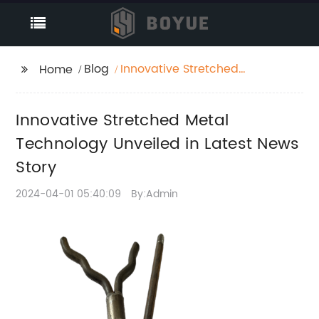
Blog
Innovative Stretched
Home
Metal Technology
Unveiled in Latest
Innovative Stretched Metal
News Story
Technology Unveiled in Latest News
Story
2024-04-01 05:40:09
By:Admin