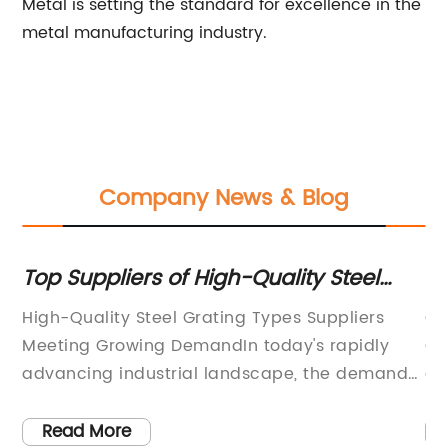
Metal is setting the standard for excellence in the
metal manufacturing industry.
Company News & Blog
ty Steel
Top Galvanized Steel Gratings
Manufacturers: Custom Solutio
 Suppliers
Custom Galvanized Steel Gratings Fac
Your Needs
's rapidly
Continue to Drive Innovation and Gro
, the demand
demand for durable, high-quality ste
ypes has been
gratings continues to rise, custom ga
nstruction
steel gratings factories are stepping 
Read More