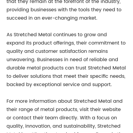
that they remain at the forefront of the industry,
providing businesses with the tools they need to
succeed in an ever-changing market.
As Stretched Metal continues to grow and
expand its product offerings, their commitment to
quality and customer satisfaction remains
unwavering. Businesses in need of reliable and
durable metal products can trust Stretched Metal
to deliver solutions that meet their specific needs,
backed by exceptional service and support.
For more information about Stretched Metal and
their range of metal products, visit their website
or contact their team directly. With a focus on
quality, innovation, and sustainability, Stretched