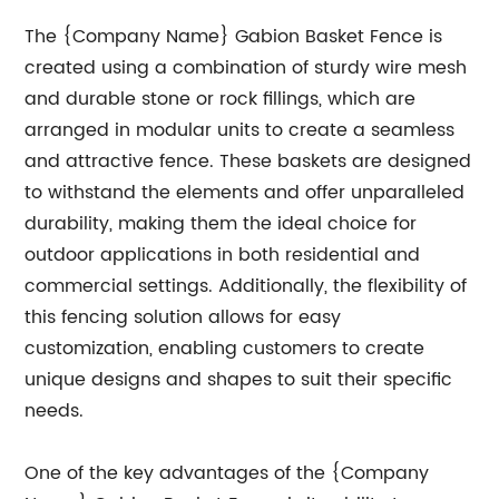
The {Company Name} Gabion Basket Fence is
created using a combination of sturdy wire mesh
and durable stone or rock fillings, which are
arranged in modular units to create a seamless
and attractive fence. These baskets are designed
to withstand the elements and offer unparalleled
durability, making them the ideal choice for
outdoor applications in both residential and
commercial settings. Additionally, the flexibility of
this fencing solution allows for easy
customization, enabling customers to create
unique designs and shapes to suit their specific
needs.
One of the key advantages of the {Company