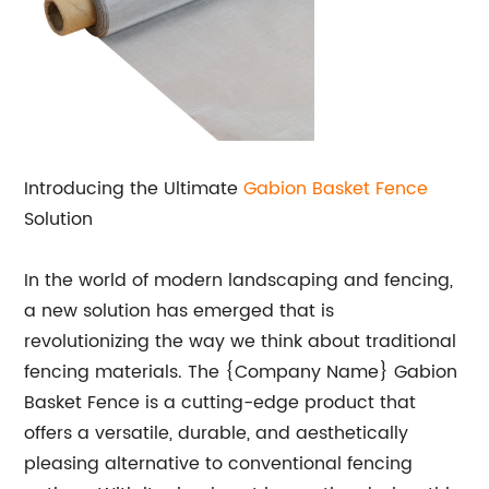
Introducing the Ultimate
Gabion Basket Fence
Solution
In the world of modern landscaping and fencing,
a new solution has emerged that is
revolutionizing the way we think about traditional
fencing materials. The {Company Name} Gabion
Basket Fence is a cutting-edge product that
offers a versatile, durable, and aesthetically
pleasing alternative to conventional fencing