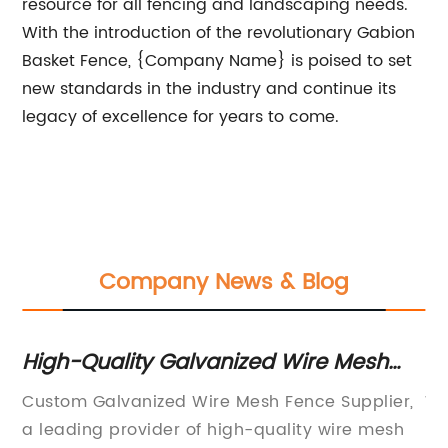
resource for all fencing and landscaping needs.
With the introduction of the revolutionary Gabion
Basket Fence, {Company Name} is poised to set
new standards in the industry and continue its
legacy of excellence for years to come.
Company News & Blog
High-Quality Galvanized Wire Mesh
Ge
Fence Supplier for Customized Fencing
Ga
Custom Galvanized Wire Mesh Fence Supplier,
Wh
Needs
a leading provider of high-quality wire mesh
Ma