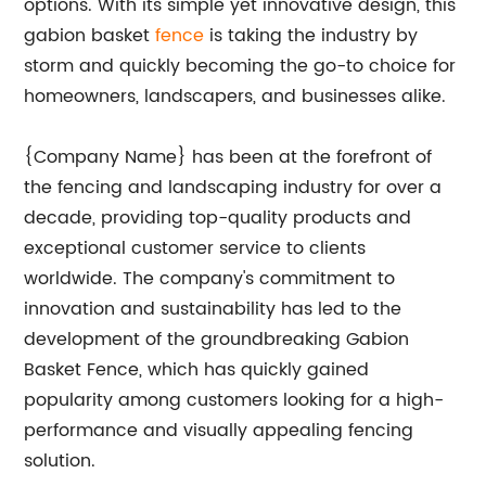
options. With its simple yet innovative design, this
gabion basket
fence
is taking the industry by
storm and quickly becoming the go-to choice for
homeowners, landscapers, and businesses alike.
{Company Name} has been at the forefront of
the fencing and landscaping industry for over a
decade, providing top-quality products and
exceptional customer service to clients
worldwide. The company's commitment to
innovation and sustainability has led to the
development of the groundbreaking Gabion
Basket Fence, which has quickly gained
popularity among customers looking for a high-
performance and visually appealing fencing
solution.