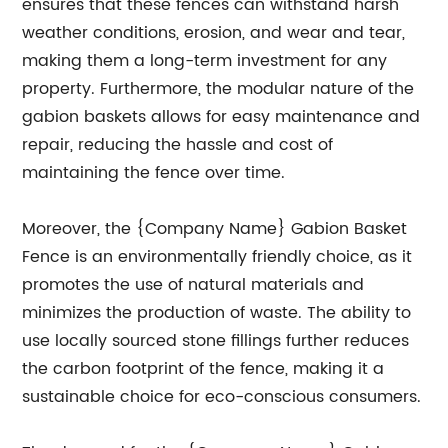
ensures that these fences can withstand harsh
weather conditions, erosion, and wear and tear,
making them a long-term investment for any
property. Furthermore, the modular nature of the
gabion baskets allows for easy maintenance and
repair, reducing the hassle and cost of
maintaining the fence over time.
Moreover, the {Company Name} Gabion Basket
Fence is an environmentally friendly choice, as it
promotes the use of natural materials and
minimizes the production of waste. The ability to
use locally sourced stone fillings further reduces
the carbon footprint of the fence, making it a
sustainable choice for eco-conscious consumers.