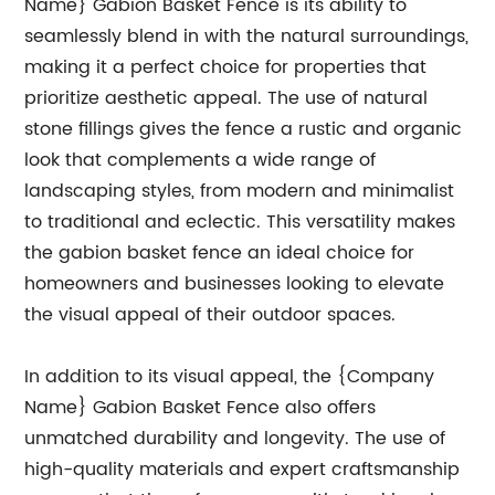
Name} Gabion Basket Fence is its ability to
seamlessly blend in with the natural surroundings,
making it a perfect choice for properties that
prioritize aesthetic appeal. The use of natural
stone fillings gives the fence a rustic and organic
look that complements a wide range of
landscaping styles, from modern and minimalist
to traditional and eclectic. This versatility makes
the gabion basket fence an ideal choice for
homeowners and businesses looking to elevate
the visual appeal of their outdoor spaces.
In addition to its visual appeal, the {Company
Name} Gabion Basket Fence also offers
unmatched durability and longevity. The use of
high-quality materials and expert craftsmanship