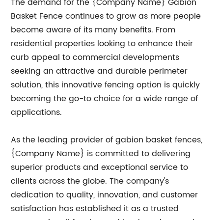
The demand for the {Company Name} Gabion
Basket Fence continues to grow as more people
become aware of its many benefits. From
residential properties looking to enhance their
curb appeal to commercial developments
seeking an attractive and durable perimeter
solution, this innovative fencing option is quickly
becoming the go-to choice for a wide range of
applications.
As the leading provider of gabion basket fences,
{Company Name} is committed to delivering
superior products and exceptional service to
clients across the globe. The company's
dedication to quality, innovation, and customer
satisfaction has established it as a trusted