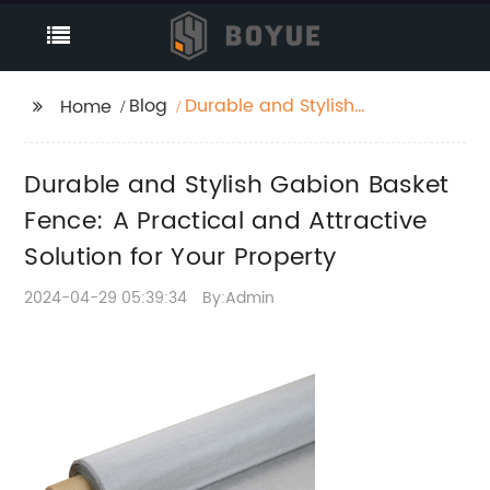
Blog
Durable and Stylish
Home
Gabion Basket Fence:
A Practical and
Durable and Stylish Gabion Basket
Attractive Solution for
Your Property
Fence: A Practical and Attractive
Solution for Your Property
2024-04-29 05:39:34
By:Admin